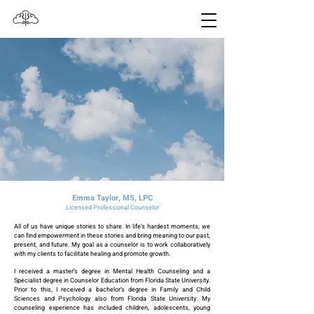
Emma Taylor, MS, LPC
Licensed Professional Counselor
All of us have unique stories to share. In life’s hardest moments, we
can find empowerment in these stories and bring meaning to our past,
present, and future. My goal as a counselor is to work collaboratively
with my clients to facilitate healing and promote growth.
I received a master’s degree in Mental Health Counseling and a
Specialist degree in Counselor Education from Florida State University.
Prior to this, I received a bachelor’s degree in Family and Child
Sciences and Psychology also from Florida State University. My
counseling experience has included children, adolescents, young