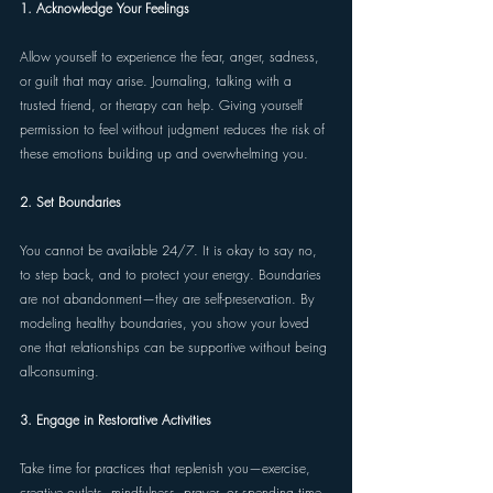
1. Acknowledge Your Feelings 
Allow yourself to experience the fear, anger, sadness, 
or guilt that may arise. Journaling, talking with a 
trusted friend, or therapy can help. Giving yourself 
permission to feel without judgment reduces the risk of 
these emotions building up and overwhelming you.
2. Set Boundaries 
You cannot be available 24/7. It is okay to say no, 
to step back, and to protect your energy. Boundaries 
are not abandonment—they are self-preservation. By 
modeling healthy boundaries, you show your loved 
one that relationships can be supportive without being 
all-consuming. 
3. Engage in Restorative Activities 
Take time for practices that replenish you—exercise, 
creative outlets, mindfulness, prayer, or spending time 