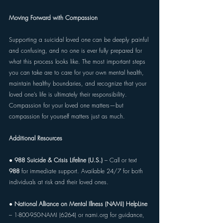
Moving Forward with Compassion 
Supporting a suicidal loved one can be deeply painful 
and confusing, and no one is ever fully prepared for 
what this process looks like. The most important steps 
you can take are to care for your own mental health, 
maintain healthy boundaries, and recognize that your 
loved one’s life is ultimately their responsibility. 
Compassion for your loved one matters—but 
compassion for yourself matters just as much. 
Additional Resources 
● 
988 Suicide & Crisis Lifeline (U.S.) 
– Call or text 
988 
for immediate support. Available 24/7 for both 
individuals at risk and their loved ones. 
● 
National Alliance on Mental Illness (NAMI) HelpLine 
– 1-800-950-NAMI (6264) or 
nami.org
 for guidance, 