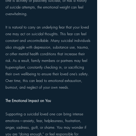
one is actively or passively suicidal, or has a history 
of suicide attempts, the emotional weight can feel 
overwhelming. 
It is natural to carry an underlying fear that your loved 
one may act on suicidal thoughts. This fear can feel 
constant and uncontrollable. Many suicidal individuals 
also struggle with depression, substance use, trauma, 
or other mental health conditions that increase their 
risk. As a result, family members or partners may feel 
hypervigilant, constantly checking in, or sacrificing 
their own well-being to ensure their loved one’s safety. 
Over time, this can lead to emotional exhaustion, 
burnout, and neglect of your own needs. 
The Emotional Impact on You 
Supporting a suicidal loved one can bring intense 
emotions—anxiety, fear, helplessness, frustration, 
anger, sadness, guilt, or shame. You may wonder if 
you are “doing enough,” or feel responsible for 