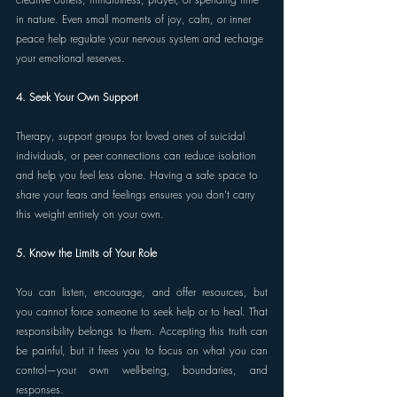
in nature. Even small moments of joy, calm, or inner 
peace help regulate your nervous system and recharge 
your emotional reserves. 
4. Seek Your Own Support 
Therapy, support groups for loved ones of suicidal 
individuals, or peer connections can reduce isolation 
and help you feel less alone. Having a safe space to 
share your fears and feelings ensures you don’t carry 
this weight entirely on your own. 
5. Know the Limits of Your Role 
You can listen, encourage, and offer resources, but 
you cannot force someone to seek help or to heal. That 
responsibility belongs to them. Accepting this truth can 
be painful, but it frees you to focus on what you can 
control—your own well-being, boundaries, and 
responses. 