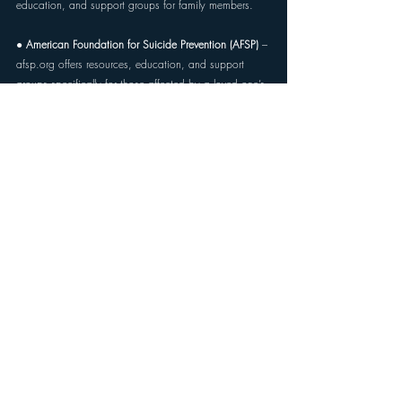
education, and support groups for family members.
● 
American Foundation for Suicide Prevention (AFSP) 
– 
afsp.org
 offers resources, education, and support 
groups specifically for those affected by a loved one’s 
suicidality. 
● 
The Trevor Project (for LGBTQ+ youth and families) 
– 
thetrevorproject.org
 or 1-866-488-7386 for crisis 
support and resources tailored to LGBTQ+ individuals 
and their families. 
● 
Local mental health or peer support organizations 
– 
Many communities offer in-person or virtual groups for 
caregivers and family members of suicidal individuals. 
Your local mental health authority or hospital can often 
provide referrals.