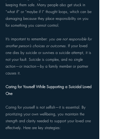
keeping them safe. Many people also get stuck in 
“what if” or “maybe if I” thought loops, which can be 
damaging because they place responsibility on you 
for something you cannot control. 
It’s important to remember: 
you are not responsible for 
another person’s choices or outcomes. 
If your loved 
one dies by suicide or survives a suicide attempt, it is 
not your fault. Suicide is complex, and no single 
action—or inaction—by a family member or partner 
causes it. 
Caring for Yourself While Supporting a Suicidal Loved 
One 
Caring for yourself is not selfish—it is essential. By 
prioritizing your own well-being, you maintain the 
strength and clarity needed to support your loved one 
effectively. Here are key strategies: 