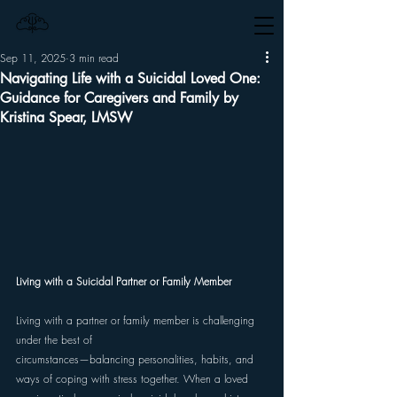
Sep 11, 2025
3 min read
Navigating Life with a Suicidal Loved One:
Guidance for Caregivers and Family by
Kristina Spear, LMSW
Living with a Suicidal Partner or Family Member 
Living with a partner or family member is challenging 
under the best of 
circumstances—balancing personalities, habits, and 
ways of coping with stress together. When a loved 