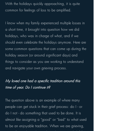
With the holidays quickly approaching, it is quite 
common for feelings of loss to be amplified. 
I know when my family experienced multiple losses in 
a short time, it brought into question how we did 
holidays, who was in charge of what, and if we 
should even celebrate the holidays anymore. Here are 
some common questions that can come up during the 
holiday season (or around significant days) and 
things to consider as you are working to understand 
and navigate your own grieving process.
My loved one had a specific tradition around this 
time of year. Do I continue it? 
The question above is an example of where many 
people can get stuck in their grief process: do I - or 
do I not - do something that used to be done. It is 
almost like assigning a “good” or “bad” to what used 
to be an enjoyable tradition. When we are grieving, 