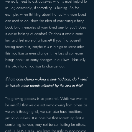
we really need to ask ourselves what is most helpful to 
us - or, conversely, if something is hurting. So for 
example, when thinking about that activity your loved 
one used to do, does the idea of continuing it bring 
back fond memories of your loved one for you? Does 
it evoke feelings of comfort? Or does it create more 
hurt and feel more of a hassle? If you find yourself 
feeling more hurt, maybe this is a sign to reconsider 
this tradition or even change it.The loss of someone 
brings about so many changes in our lives. Naturally, 
it is okay for a tradition to change too.
If I am considering making a new tradition, do I need 
to include other people affected by the loss in this? 
The grieving process is so personal. While we want to 
be mindful that we are not withdrawing from others as 
we work through grief, we can also have traditions 
just for ourselves. It is possible that something that is 
comforting for you, may not be comforting for others, 
and THAT IS OKAY. You have the right to incorporate 