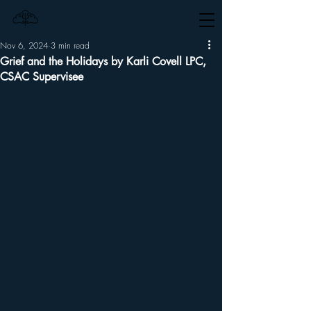
Nov 6, 2024
3 min read
Grief and the Holidays by Karli Covell LPC,
CSAC Supervisee