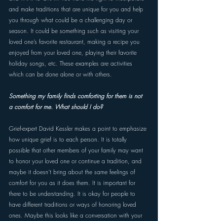
and make traditions that are unique for you and help 
you through what could be a challenging day or 
season. It could be something such as visiting your 
loved one’s favorite restaurant, making a recipe you 
enjoyed from your loved one, playing their favorite 
holiday songs, etc. These examples are activities 
which can be done alone or with others. 
Something my family finds comforting for them is not 
a comfort for me. What should I do? 
Grief-expert David Kessler makes a point to emphasize 
how unique grief is to each person. It is totally 
possible that other members of your family may want 
to honor your loved one or continue a tradition, and 
maybe it doesn’t bring about the same feelings of 
comfort for you as it does them. It is important for 
there to be understanding. It is okay for people to 
have different traditions or ways of honoring loved 
ones. Maybe this looks like a conversation with your 