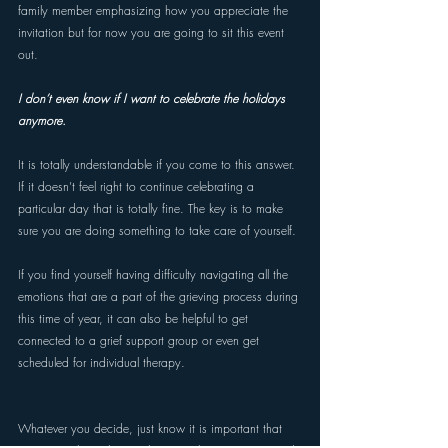
family member emphasizing how you appreciate the 
invitation but for now you are going to sit this event 
out.
I don’t even know if I want to celebrate the holidays 
anymore. 
It is totally understandable if you come to this answer. 
If it doesn’t feel right to continue celebrating a 
particular day that is totally fine. The key is to make 
sure you are doing something to take care of yourself. 
If you find yourself having difficulty navigating all the 
emotions that are a part of the grieving process during 
this time of year, it can also be helpful to get 
connected to a grief support group or even get 
scheduled for individual therapy. 
Whatever you decide, just know it is important that 